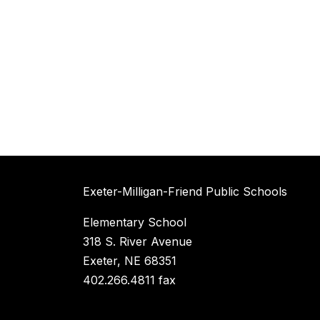
Exeter-Milligan-Friend Public Schools
Elementary School
318 S. River Avenue
Exeter, NE 68351
402.266.4811 fax