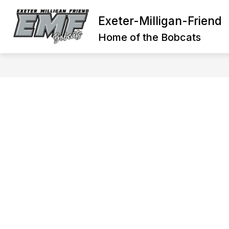
Skip
to
Exeter-Milligan-Friend
Show
content
DISTRICT
GENERAL INFORM
submenu
Home of the Bobcats
for
District