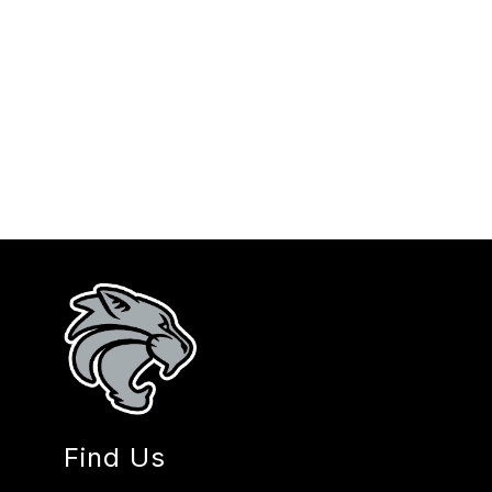
Find Us