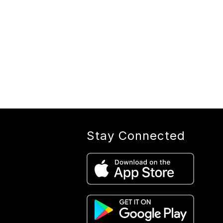
Stay Connected