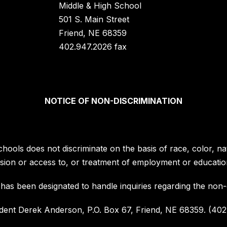
Middle & High School
501 S. Main Street
Friend, NE 68359
402.947.2026 fax
NOTICE OF NON-DISCRIMINATION
hools does not discriminate on the basis of race, color, nati
mission or access to, or treatment of employment or educatio
has been designated to handle inquiries regarding the non-di
dent Derek Anderson, P.O. Box 67, Friend, NE 68359. (402