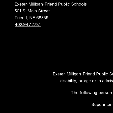
Exeter-Milligan-Friend Public Schools
501 S. Main Street
Friend, NE 68359
402.947.2781
Exeter-Milligan-Friend Public Sc
disability, or age or in ad
The following person 
Superinten