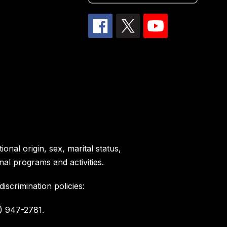
onal origin, sex, marital status,
nal programs and activities.
scrimination policies:
) 947-2781.