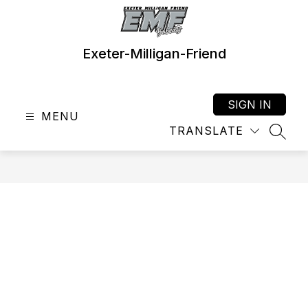
Skip
to
content
Exeter-Milligan-Friend
SIGN IN
MENU
TRANSLATE
SEAR