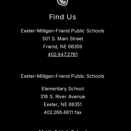
Find Us
Exeter-Milligan-Friend Public Schools
501 S. Main Street
Friend, NE 68359
402.947.2781
Exeter-Milligan-Friend Public Schools
Elementary School
318 S. River Avenue
Exeter, NE 68351
402.266.4811 fax