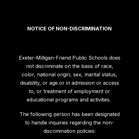
NOTICE OF NON-DISCRIMINATION
Exeter-Milligan-Friend Public Schools does
not discriminate on the basis of race,
color, national origin, sex, marital status,
disability, or age or in admission or access
to, or treatment of employment or
educational programs and activities.
The following person has been designated
to handle inquiries regarding the non-
discrimination policies: