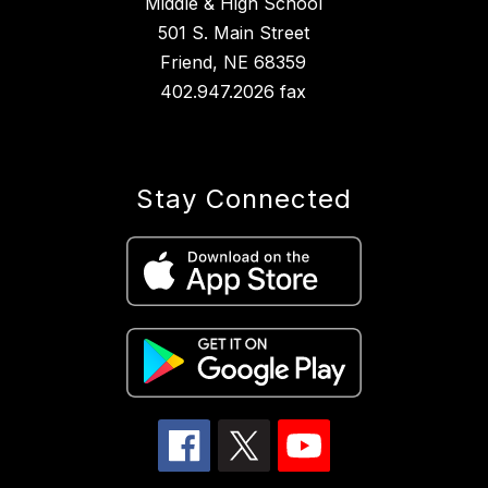
Middle & High School
501 S. Main Street
Friend, NE 68359
402.947.2026 fax
Stay Connected